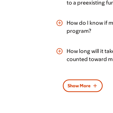
to a preexisting f
How do I know if 
add
program?
How long will it ta
add
counted toward my
add
Show More