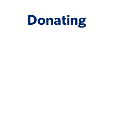
Donating