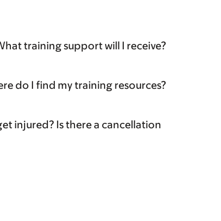
hat training support will I receive?
re do I find my training resources?
et injured? Is there a cancellation