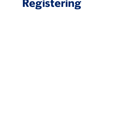
Registering