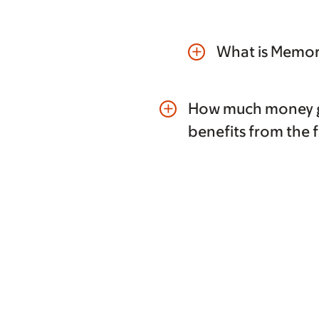
What is Memori
add
How much money g
add
benefits from the 