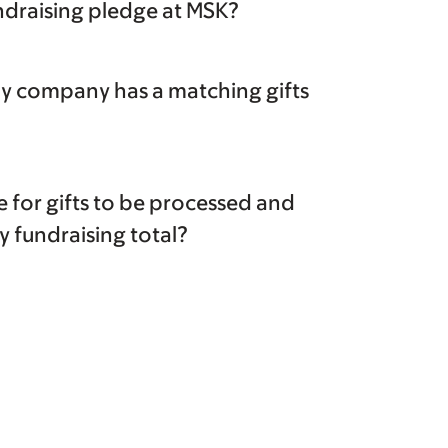
undraising pledge at MSK?
my company has a matching gifts
ke for gifts to be processed and
 fundraising total?