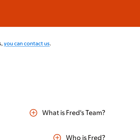
s,
you can contact us
.
What is Fred's Team?
add
Who is Fred?
add