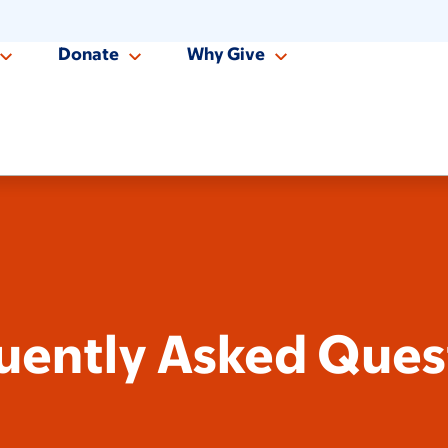
Donate
Why Give
uently Asked Ques