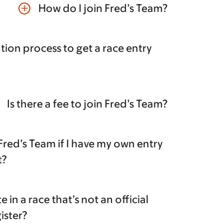
How do I join Fred’s Team?
add
tion process to get a race entry
Is there a fee to join Fred’s Team?
 Fred’s Team if I have my own entry
t?
te in a race that’s not an official
gister?