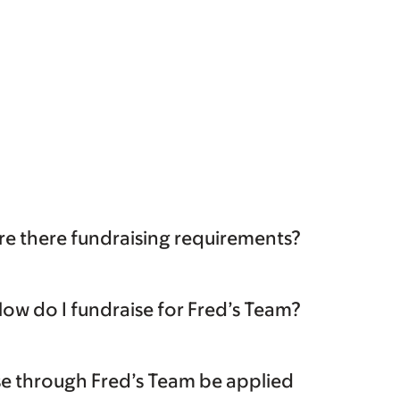
re there fundraising requirements?
ow do I fundraise for Fred’s Team?
ise through Fred’s Team be applied