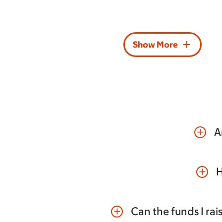
add
Show More
A
add
H
add
Can the funds I ra
add