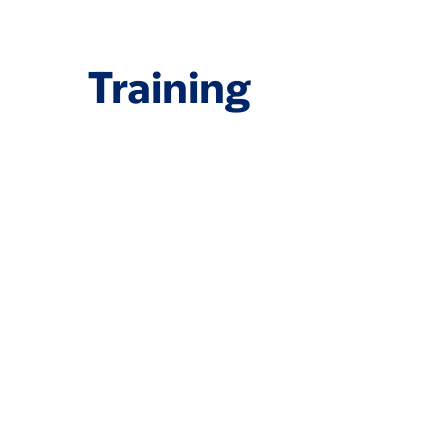
Training