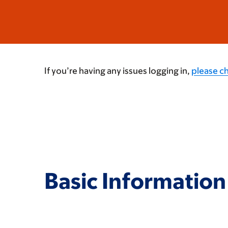
If you’re having any issues logging in,
please c
Basic Information