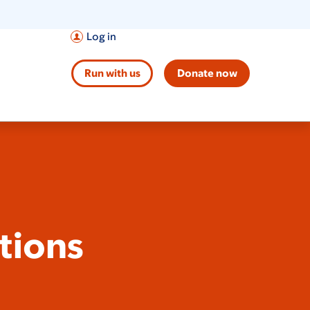
Log in
Run with us
Donate now
tions