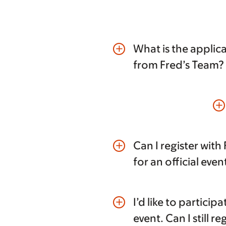
What is the applica
add
from Fred’s Team?
add
Can I register with
add
for an official even
I’d like to participa
add
event. Can I still re