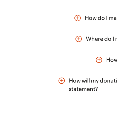
How do I mak
add
Where do I 
add
How 
add
How will my donat
add
statement?