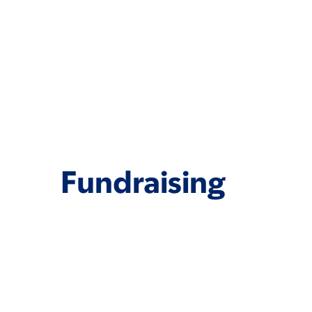
Fundraising