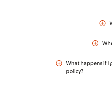
W
add
Whe
add
What happens if I g
add
policy?