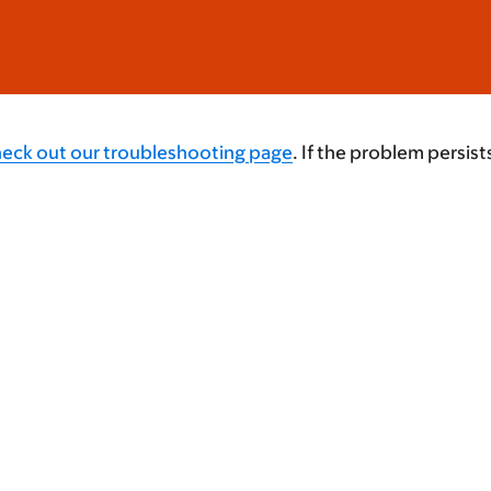
heck out our troubleshooting page
. If the problem persist