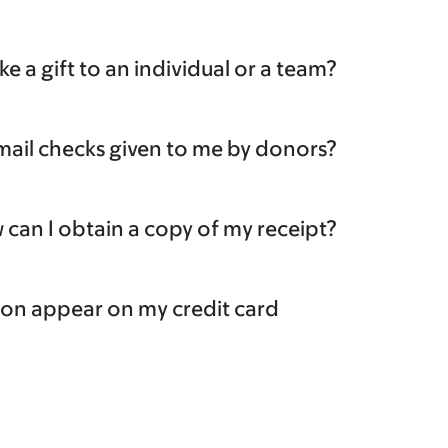
e a gift to an individual or a team?
mail checks given to me by donors?
can I obtain a copy of my receipt?
ion appear on my credit card