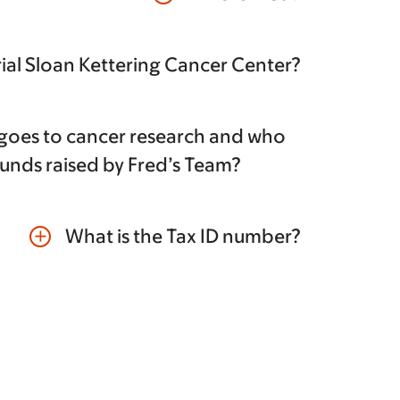
al Sloan Kettering Cancer Center?
oes to cancer research and who
funds raised by Fred’s Team?
What is the Tax ID number?
add