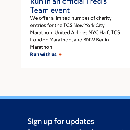
Run in an official Fred’s
Team event
We offer a limited number of charity
entries for the TCS New York City
Marathon, United Airlines NYC Half, TCS
London Marathon, and BMW Berlin
Marathon.
Run with us
Sign up for updates