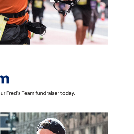
am
our Fred’s Team fundraiser today.