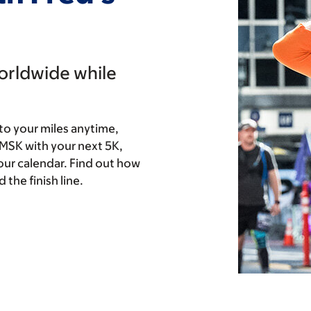
worldwide while
to your miles anytime,
 MSK with your next 5K,
our calendar. Find out how
the finish line.