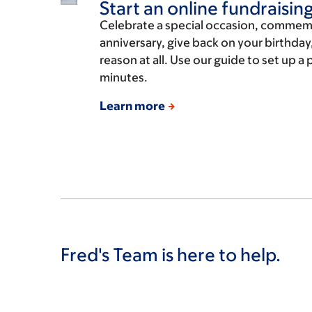
Start an online fundraisin
Celebrate a special occasion, commem
anniversary, give back on your birthday,
reason at all. Use our guide to set up a
minutes.
Learn more
Fred's Team is here to help.