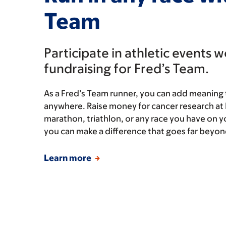
Team
Participate in athletic events 
fundraising for Fred’s Team.
As a Fred’s Team runner, you can add meaning 
anywhere. Raise money for cancer research at
marathon, triathlon, or any race you have on y
you can make a difference that goes far beyond 
Learn more