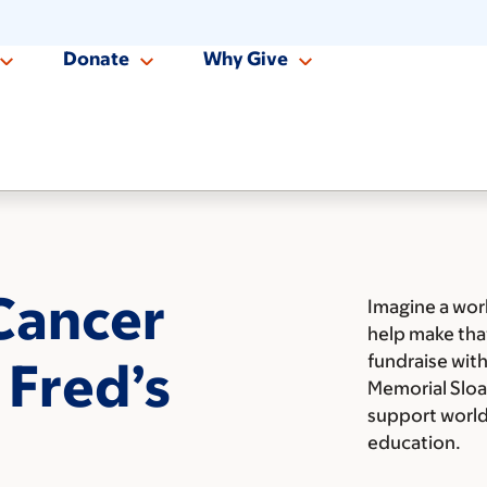
Donate
Why Give
Cancer
Imagine a wor
help make tha
fundraise with
 Fred’s
Memorial Sloa
support world 
education.