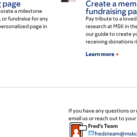
g page
Create a memo
fundraising p
orate a milestone
 or fundraise for any
Pay tribute to a love
 personalized page in
research at MSK in th
our guide to create y
receiving donations r
Learn more
If you have any questions or
email us or reach out to you
Fred’s Team
mail_outline
fredsteam@mskc