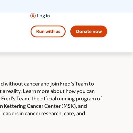
Log in
Run with us
Donate now
ld without cancer and join Fred’s Team to
t a reality. Learn more about how you can
 Fred’s Team, the official running program of
n Kettering Cancer Center (MSK), and
leaders in cancer research, care, and