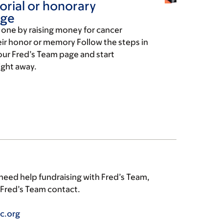
rial or honorary
age
d one by raising money for cancer
eir honor or memory Follow the steps in
our Fred’s Team page and start
ight away.
 need help fundraising with Fred’s Team,
r Fred’s Team contact.
c.org