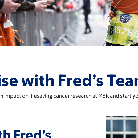
se with Fred’s Te
n impact on lifesaving cancer research at MSK and start y
th Fred’s