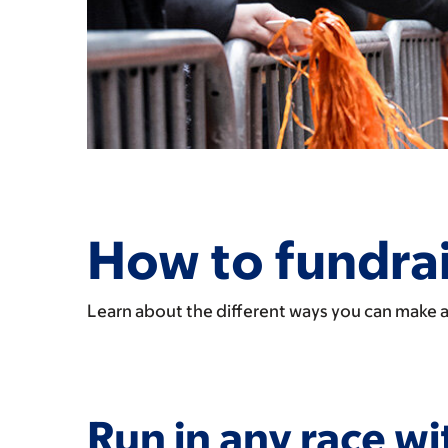
How to fundrai
Learn about the different ways you can make a
Run in any race wi