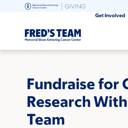
Skip
to
Get Involved
main
content
Fundraise for 
Research With
Team