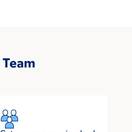
s Team