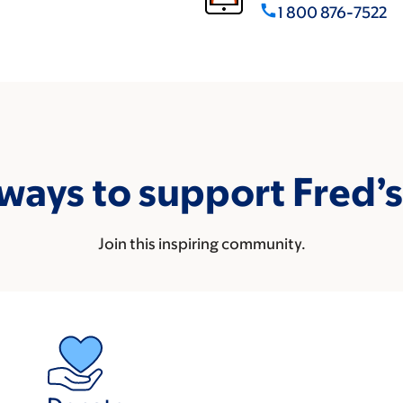
call
1 800 876-7522
ways to support Fred’
Join this inspiring community.