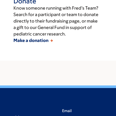
Donate
Know someone running with Fred’s Team?
Search for a participant or team to donate
directly to their fundraising page, or make
a gift to our General Fund in support of
pediatric cancer research.
Make a donation
Email