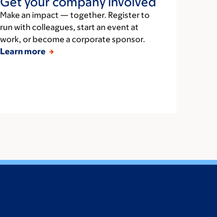
Get your company involved
Make an impact — together. Register to
run with colleagues, start an event at
work, or become a corporate sponsor.
Learn more