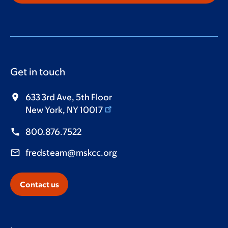
Get in touch
633 3rd Ave, 5th Floor
New York, NY 10017
800.876.7522
fredsteam@mskcc.org
Contact us