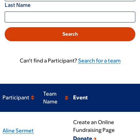
Last Name
Can't find a Participant?
Search for a team
Team
Participant
Event
Name
Create an Online
Fundraising Page
Aline Sermet
Donate