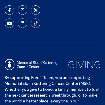
By supporting Fred’s Team, you are supporting
Memorial Sloan Kettering Cancer Center (MSK).
Whether you give to honor a family member, to fuel
the next cancer research breakthrough, or to make
the world a better place, everyone in our