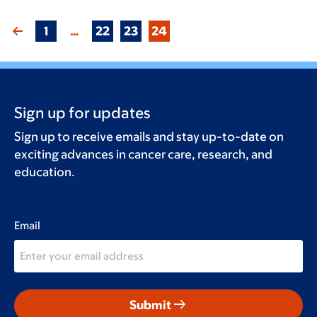
1
…
22
23
24
Sign up for updates
Sign up to receive emails and stay up-to-date on
exciting advances in cancer care, research, and
education.
Email
arrow_right_alt
Submit