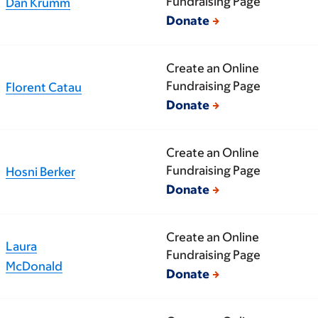
Fundraising Page
Dan Krumm
Donate
Create an Online
Fundraising Page
Florent Catau
Donate
Create an Online
Fundraising Page
Hosni Berker
Donate
Create an Online
Laura
Fundraising Page
McDonald
Donate