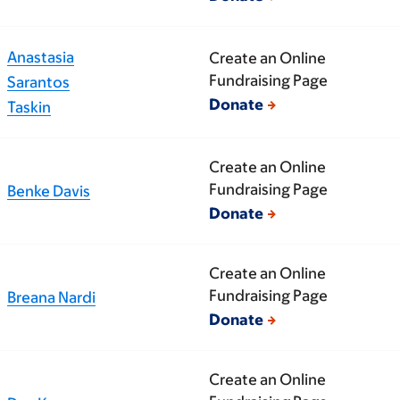
Anastasia
Create an Online
Fundraising Page
Sarantos
Donate
Taskin
Create an Online
Fundraising Page
Benke Davis
Donate
Create an Online
Fundraising Page
Breana Nardi
Donate
Create an Online