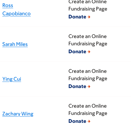
Create an Online
Ross
Fundraising Page
Capobianco
Donate
Create an Online
Fundraising Page
Sarah Miles
Donate
Create an Online
Fundraising Page
Ying Cui
Donate
Create an Online
Fundraising Page
Zachary Wing
Donate