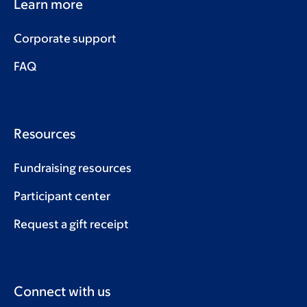
Learn more
Corporate support
FAQ
Resources
Fundraising resources
Participant center
Request a gift receipt
Connect with us