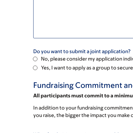
Do you want to submit a joint application?
No, please consider my application indi
Yes, I want to apply as a group to secu
Fundraising Commitment an
All participants must commit to a minimu
In addition to your fundraising commitment
you raise, the bigger the impact you make o