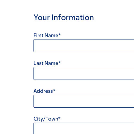
Your Information
First Name*
Last Name*
Address*
City/Town*