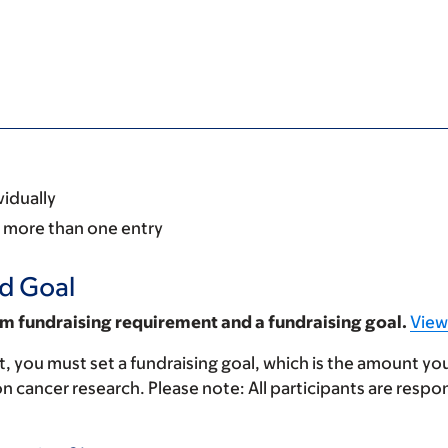
vidually
re more than one entry
d Goal
m fundraising requirement and a fundraising goal.
View
, you must set a fundraising goal, which is the amount yo
n cancer research. Please note: All participants are respon