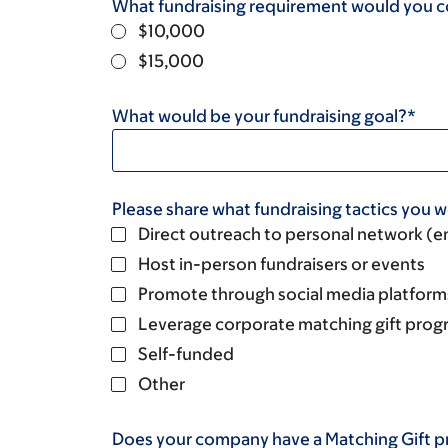
What fundraising requirement would you 
$10,000
$15,000
What would be your fundraising goal?*
Please share what fundraising tactics you wo
Direct outreach to personal network (em
Host in-person fundraisers or events
Promote through social media platform
Leverage corporate matching gift prog
Self-funded
Other
Does your company have a Matching Gift 