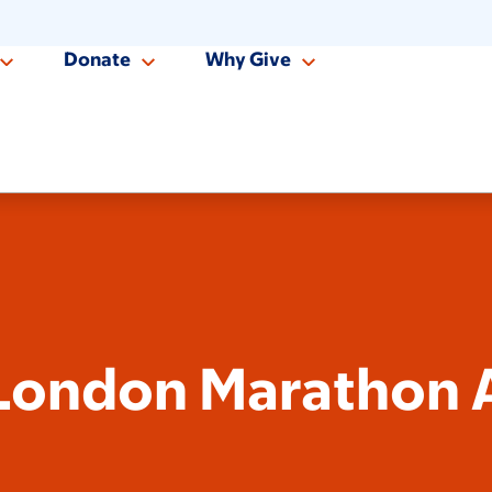
Donate
Why Give
London Marathon A