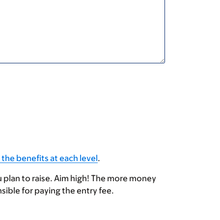
 the benefits at each level
.
u plan to raise. Aim high! The more money
sible for paying the entry fee.