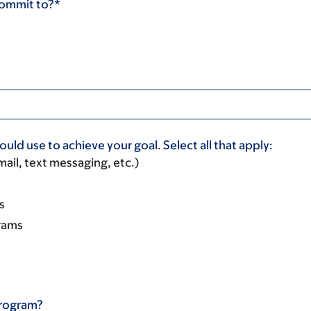
commit to?*
uld use to achieve your goal. Select all that apply:
ail, text messaging, etc.)
s
rams
program?