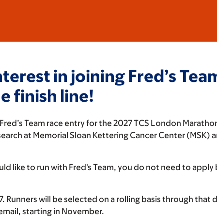
nterest in joining Fred’s Te
 finish line!
r a Fred’s Team race entry for the 2027 TCS London Maratho
esearch at Memorial Sloan Kettering Cancer Center (MSK) 
ld like to run with Fred's Team, you do not need to apply
 Runners will be selected on a rolling basis through that dat
 email, starting in November.