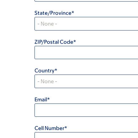
State/Province*
ZIP/Postal Code*
Country*
Email*
Cell Number*