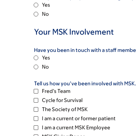
Yes
No
Your MSK Involvement
Have you been in touch with a staff member
Yes
No
Tell us how you’ve been involved with MSK. 
Fred’s Team
Cycle for Survival
The Society of MSK
I am a current or former patient
I am a current MSK Employee