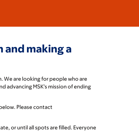
am and making a
n. We are looking for people who are
and advancing MSK’s mission of ending
 below. Please contact
e, or until all spots are filled. Everyone