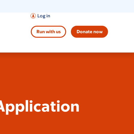
Log in
Run with us
Donate now
pplication