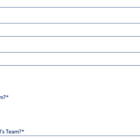
am?*
d’s Team?*