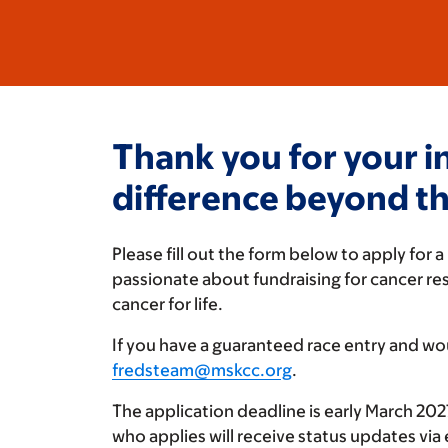
Thank you for your i
difference beyond the
Please fill out the form below to apply fo
passionate about fundraising for cancer r
cancer for life.
If you have a guaranteed race entry and wou
fredsteam@mskcc.org
.
The application deadline is early March 2027.
who applies will receive status updates via