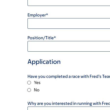
Employer*
Position/Title*
Application
Have you completed a race with Fred’s Te
Yes
No
Why are you interested in running with Fre