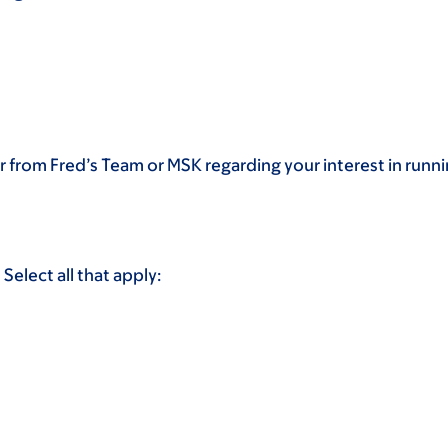
 from Fred’s Team or MSK regarding your interest in runn
Select all that apply: