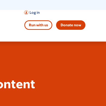
Log in
Run with us
Donate now
ontent