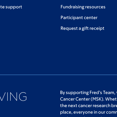
te support
Fundraising resources
Participant center
Request a gift receipt
By supporting Fred’s Team, 
Cancer Center (MSK). Wheth
the next cancer research br
place, everyone in our com