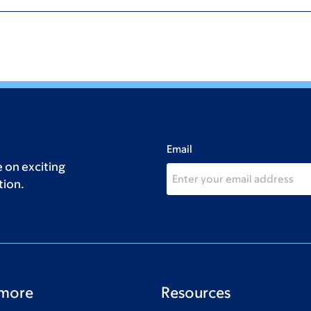
Email
 on exciting
tion.
 more
Resources