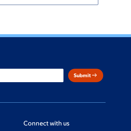
arrow_right_alt
Submit
Connect with us