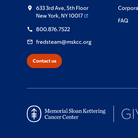
633 3rd Ave, 5th Floor
Corpora
New York, NY 10017
FAQ
800.876.7522
fredsteam@mskcc.org
Contact us