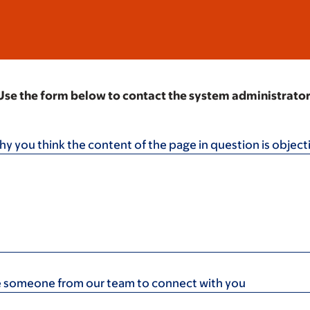
Use the form below to contact the system administrator
hy you think the content of the page in question is object
ike someone from our team to connect with you