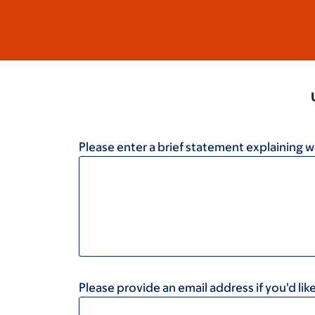
Please enter a brief statement explaining w
Please provide an email address if you'd l