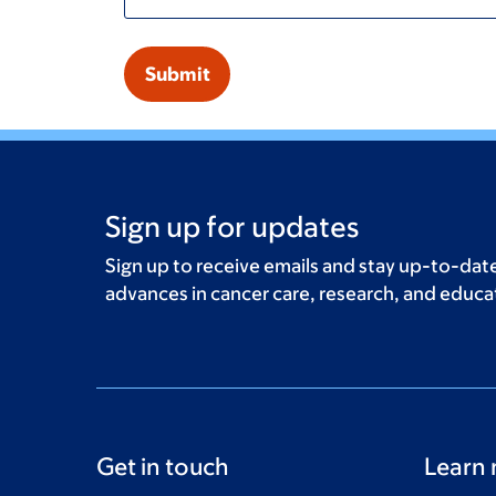
Sign up for updates
Sign up to receive emails and stay up-to-date
advances in cancer care, research, and educa
Get in touch
Learn