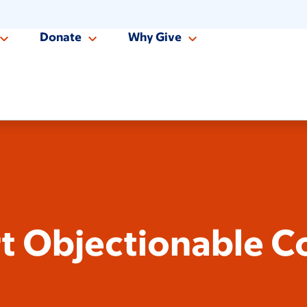
Donate
Why Give
t Objectionable C