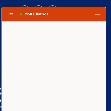
MSK Chatbot
you are supporting Memorial Sloan Kettering
er you give to honor a family member, to fuel
eakthrough, or to make the world a better
munity is bound together by hope, optimism,