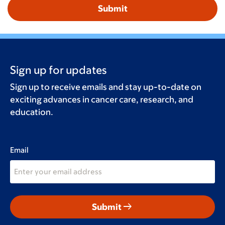
Sign up for updates
Sign up to receive emails and stay up-to-date on
exciting advances in cancer care, research, and
education.
Email
arrow_right_alt
Submit