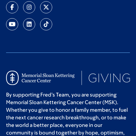
By supporting Fred’s Team, you are supporting
Memorial Sloan Kettering Cancer Center (MSK).
Whether you give to honor a family member, to fuel
the next cancer research breakthrough, or to make
the world a better place, everyone in our
community is bound together by hope, optimism,