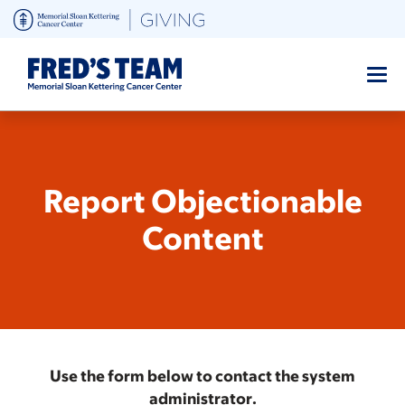
Skip
to
main
content
Report Objectionable
Content
Use the form below to contact the system
administrator.