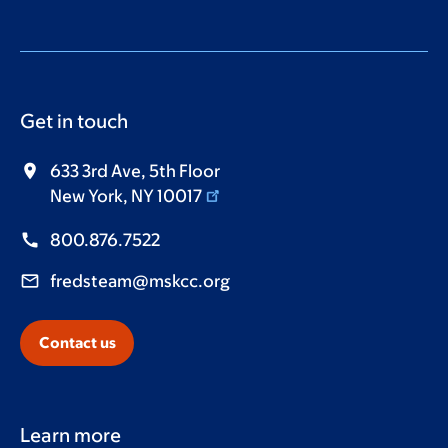
Get in touch
633 3rd Ave, 5th Floor
New York, NY 10017
800.876.7522
fredsteam@mskcc.org
Contact us
Learn more