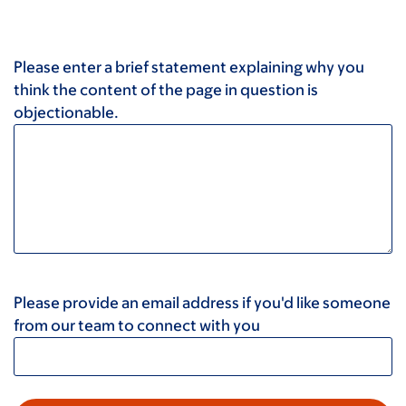
Please enter a brief statement explaining why you
think the content of the page in question is
objectionable.
Please provide an email address if you'd like someone
from our team to connect with you