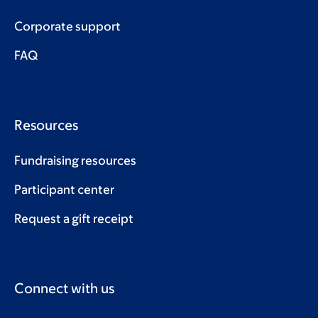
Corporate support
FAQ
Resources
Fundraising resources
Participant center
Request a gift receipt
Connect with us