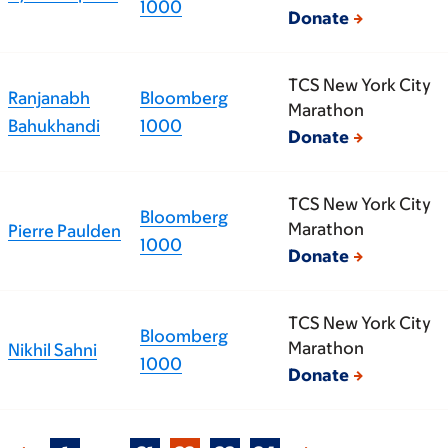
1000
Donate
TCS New York City
Ranjanabh
Bloomberg
Marathon
Bahukhandi
1000
Donate
TCS New York City
Bloomberg
Marathon
Pierre Paulden
1000
Donate
TCS New York City
Bloomberg
Marathon
Nikhil Sahni
1000
Donate