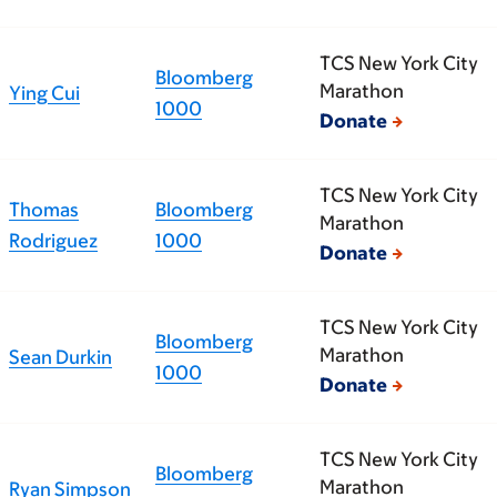
TCS New York City
Bloomberg
Marathon
Ying Cui
1000
Donate
TCS New York City
Thomas
Bloomberg
Marathon
Rodriguez
1000
Donate
TCS New York City
Bloomberg
Marathon
Sean Durkin
1000
Donate
TCS New York City
Bloomberg
Marathon
Ryan Simpson