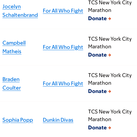
TCS New York City
Jocelyn
Marathon
For All Who Fight
Schaltenbrand
Donate
TCS New York City
Campbell
Marathon
For All Who Fight
Matheis
Donate
TCS New York City
Braden
Marathon
For All Who Fight
Coulter
Donate
TCS New York City
Marathon
Sophia Popp
Dunkin Divas
Donate