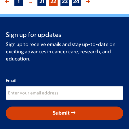
1
…
21
22
23
24
Sign up for updates
Sign up to receive emails and stay up-to-date on
exciting advances in cancer care, research, and
education.
Email
arrow_right_alt
Submit