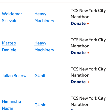
TCS New York City
Waldemar
Heavy
Marathon
Szlezak
Machinery
Donate
TCS New York City
Matteo
Heavy
Marathon
Daniele
Machinery
Donate
TCS New York City
Marathon
Julian Rosow
GUnit
Donate
TCS New York City
Himanshu
Marathon
GUnit
Nagar