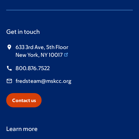
Get in touch
633 3rd Ave, 5th Floor
New York, NY 10017
800.876.7522
fredsteam@mskcc.org
Contact us
Learn more