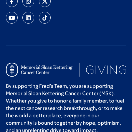
By supporting Fred’s Team, you are supporting
Memorial Sloan Kettering Cancer Center (MSK).
Whether you give to honor a family member, to fuel
the next cancer research breakthrough, or to make
the world a better place, everyone in our
community is bound together by hope, optimism,
and an unrelenting drive toward impact.