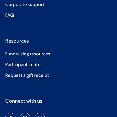
Corporate support
FAQ
Resources
Fundraising resources
Participant center
Request a gift receipt
Connect with us