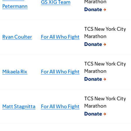
Marathon
GS XIG Team
Petermann
Donate
TCS New York City
Marathon
Ryan Coulter
For All Who Fight
Donate
TCS New York City
Marathon
Mikaela Rix
For All Who Fight
Donate
TCS New York City
Marathon
Matt Stagnitta
For All Who Fight
Donate