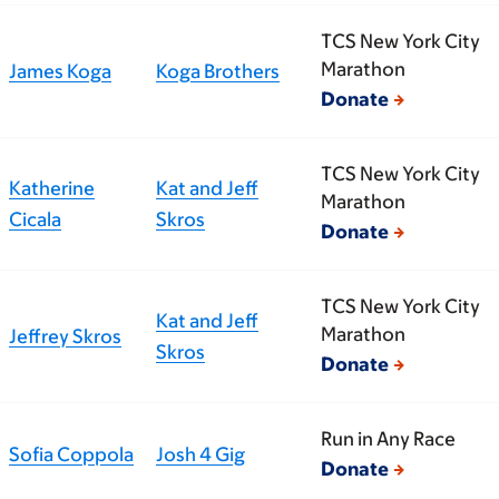
TCS New York City
Marathon
James Koga
Koga Brothers
Donate
TCS New York City
Katherine
Kat and Jeff
Marathon
Cicala
Skros
Donate
TCS New York City
Kat and Jeff
Marathon
Jeffrey Skros
Skros
Donate
Run in Any Race
Sofia Coppola
Josh 4 Gig
Donate