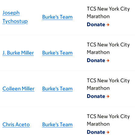
TCS New York City
Joseph
Marathon
Burke's Team
Tychostup
Donate
TCS New York City
Marathon
J. Burke Miller
Burke's Team
Donate
TCS New York City
Marathon
Colleen Miller
Burke's Team
Donate
TCS New York City
Marathon
Chris Aceto
Burke's Team
Donate