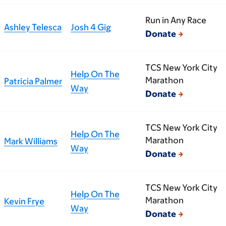
Run in Any Race
Ashley Telesca
Josh 4 Gig
Donate
TCS New York City
Help On The
Marathon
Patricia Palmer
Way
Donate
TCS New York City
Help On The
Marathon
Mark Williams
Way
Donate
TCS New York City
Help On The
Marathon
Kevin Frye
Way
Donate