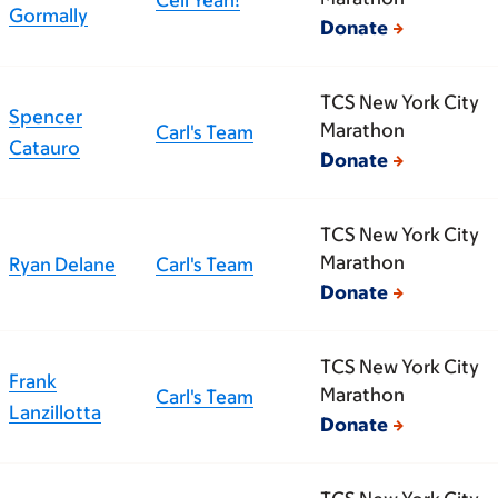
Gormally
Donate
TCS New York City
Spencer
Marathon
Carl's Team
Catauro
Donate
TCS New York City
Marathon
Ryan Delane
Carl's Team
Donate
TCS New York City
Frank
Marathon
Carl's Team
Lanzillotta
Donate