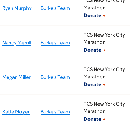
TCS New York City
Marathon
Ryan Murphy
Burke's Team
Donate
TCS New York City
Marathon
Nancy Merrill
Burke's Team
Donate
TCS New York City
Marathon
Megan Miller
Burke's Team
Donate
TCS New York City
Marathon
Katie Moyer
Burke's Team
Donate