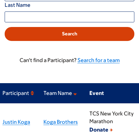
Last Name
Can't find a Participant?
Search for a team
Participant
Team Name
Event
TCS New York City
Marathon
Justin Koga
Koga Brothers
Donate