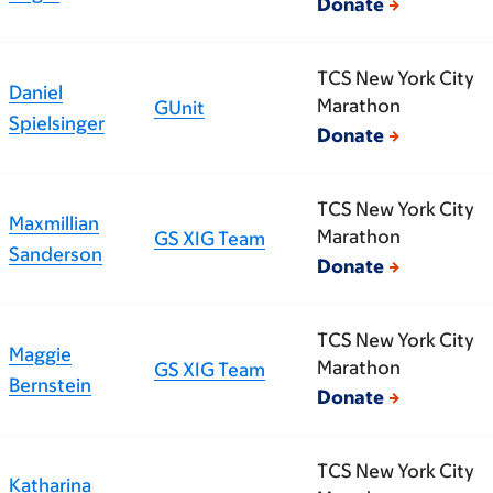
Donate
TCS New York City
Daniel
Marathon
GUnit
Spielsinger
Donate
TCS New York City
Maxmillian
Marathon
GS XIG Team
Sanderson
Donate
TCS New York City
Maggie
Marathon
GS XIG Team
Bernstein
Donate
TCS New York City
Katharina