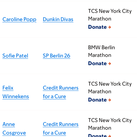
TCS New York City
Marathon
Caroline Popp
Dunkin Divas
Donate
BMW Berlin
Marathon
Sofie Patel
SP Berlin 26
Donate
TCS New York City
Felix
Credit Runners
Marathon
Winnekens
for a Cure
Donate
TCS New York City
Anne
Credit Runners
Marathon
Cosgrove
for a Cure
Donate