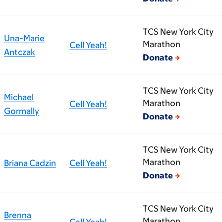
TCS New York City
Una-Marie
Marathon
Cell Yeah!
Antczak
Donate
TCS New York City
Michael
Marathon
Cell Yeah!
Gormally
Donate
TCS New York City
Marathon
Briana Cadzin
Cell Yeah!
Donate
TCS New York City
Brenna
Marathon
Cell Yeah!